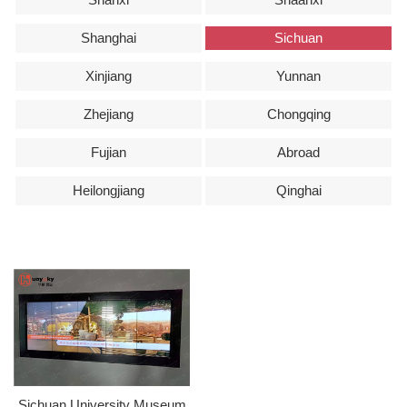
Shanghai
Sichuan
Xinjiang
Yunnan
Zhejiang
Chongqing
Fujian
Abroad
Heilongjiang
Qinghai
Sichuan University Museum