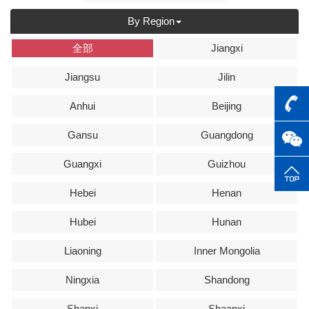
By Region
全部
Jiangxi
Jiangsu
Jilin
Anhui
Beijing
Gansu
Guangdong
Guangxi
Guizhou
Hebei
Henan
Hubei
Hunan
Liaoning
Inner Mongolia
Ningxia
Shandong
Shanxi
Shaanxi