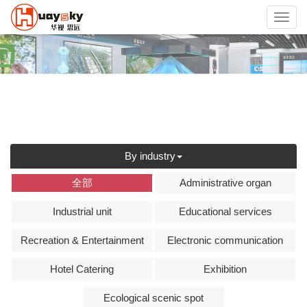
Toggl
navig
By industry
全部
Administrative organ
Industrial unit
Educational services
Recreation & Entertainment
Electronic communication
Hotel Catering
Exhibition
Ecological scenic spot