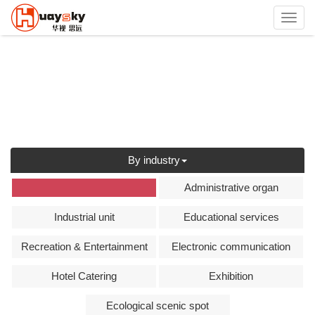
Toggl
navig
By industry
全部
Administrative organ
Industrial unit
Educational services
Recreation & Entertainment
Electronic communication
Hotel Catering
Exhibition
Ecological scenic spot