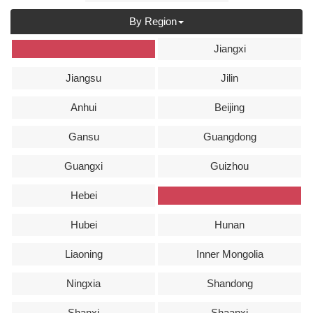
By Region
全部
Jiangxi
Jiangsu
Jilin
Anhui
Beijing
Gansu
Guangdong
Guangxi
Guizhou
Hebei
Henan
Hubei
Hunan
Liaoning
Inner Mongolia
Ningxia
Shandong
Shanxi
Shaanxi