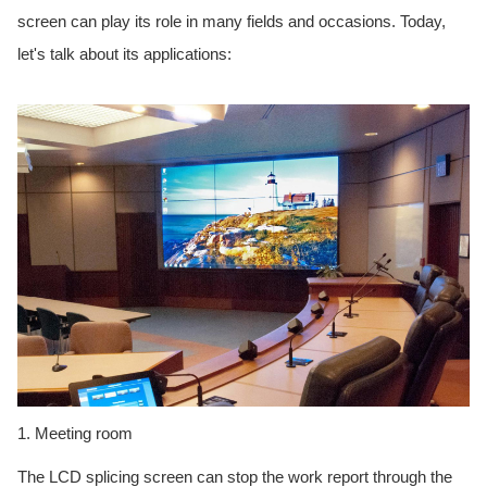
screen can play its role in many fields and occasions. Today,
let's talk about its applications:
1. Meeting room
The LCD splicing screen can stop the work report through the