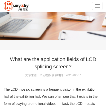
Toggl
navig
What are the application fields of LCD
splicing screen?
文章来源：华云视界 发表时间：2023-02-07
The LCD mosaic screen is a frequent visitor in the exhibition
hall of the exhibition hall. We can often see that it exists in the
form of playing promotional videos. In fact, the LCD mosaic