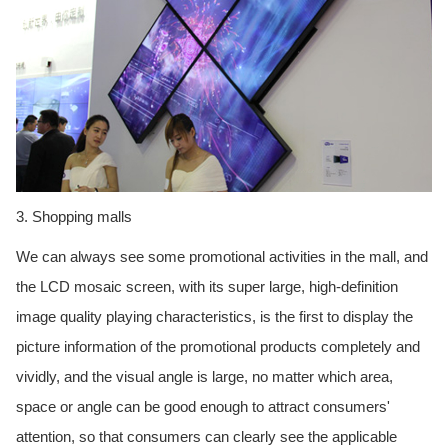
3. Shopping malls
We can always see some promotional activities in the mall, and
the LCD mosaic screen, with its super large, high-definition
image quality playing characteristics, is the first to display the
picture information of the promotional products completely and
vividly, and the visual angle is large, no matter which area,
space or angle can be good enough to attract consumers'
attention, so that consumers can clearly see the applicable