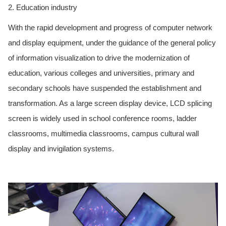
2. Education industry
With the rapid development and progress of computer network
and display equipment, under the guidance of the general policy
of information visualization to drive the modernization of
education, various colleges and universities, primary and
secondary schools have suspended the establishment and
transformation. As a large screen display device, LCD splicing
screen is widely used in school conference rooms, ladder
classrooms, multimedia classrooms, campus cultural wall
display and invigilation systems.