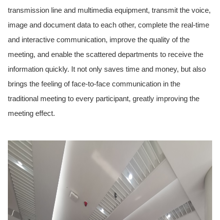
transmission line and multimedia equipment, transmit the voice,
image and document data to each other, complete the real-time
and interactive communication, improve the quality of the
meeting, and enable the scattered departments to receive the
information quickly. It not only saves time and money, but also
brings the feeling of face-to-face communication in the
traditional meeting to every participant, greatly improving the
meeting effect.