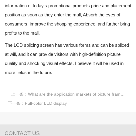
information of today's promotional products price and placement
position as soon as they enter the mall, Absorb the eyes of
consumers, improve the shopping experience, and further bring
profits to the mall.
The LCD splicing screen has various forms and can be spliced
at will, and it can provide visitors with high-definition picture
quality and shocking visual effects. I believe it will be used in
more fields in the future.
上一条：
What are the application markets of picture frame advertising machine?
下一条：
Full-color LED display
CONTACT US