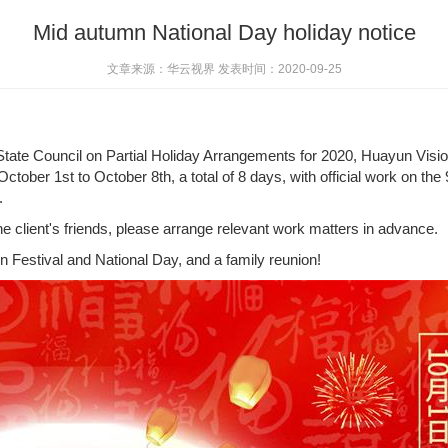
Mid autumn National Day holiday notice
文章来源：华云视界 发表时间：2020-09-25
e State Council on Partial Holiday Arrangements for 2020, Huayun Vis
October 1st to October 8th, a total of 8 days, with official work on 
.
he client's friends, please arrange relevant work matters in advance.
Festival and National Day, and a family reunion!