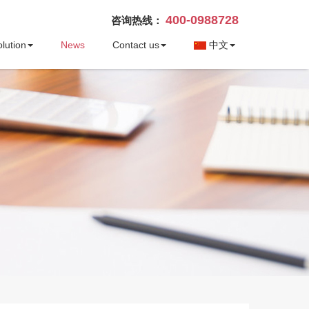
400-0988728
咨询热线：
lution
News
Contact us
中文