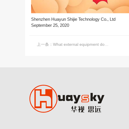
Shenzhen Huayun Shijie Technology Co., Ltd
September 25, 2020
上一条：
What external equipment does a complete LCD splicing screen system need