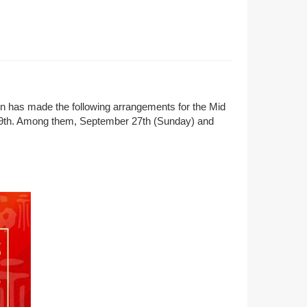
ion has made the following arrangements for the Mid
the 9th. Among them, September 27th (Sunday) and