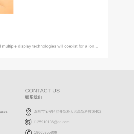
ultiple display technologies will coexist for a long time
CONTACT US
联系我们
cases
深圳市宝安区沙井新桥大宏高新科技园402
1125910136@qq.com
18665855809