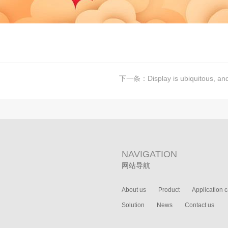
下一条：
Display is ubiquitous, and m
NAVIGATION
网站导航
About us
Product
Application 
Solution
News
Contact us