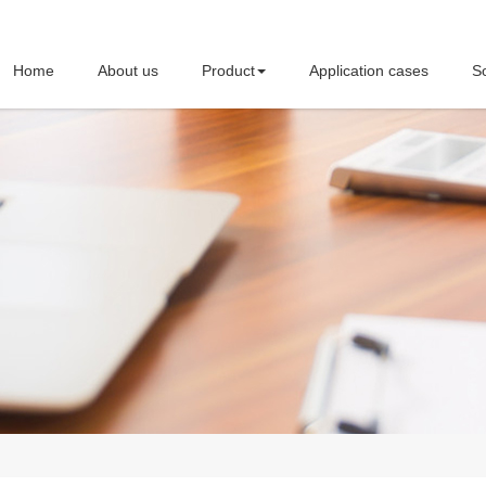
Home
About us
Product
Application cases
So