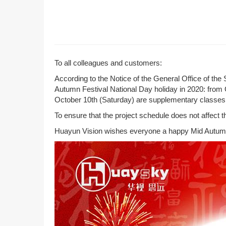
To all colleagues and customers:
According to the Notice of the General Office of th
Autumn Festival National Day holiday in 2020: from 
October 10th (Saturday) are supplementary classes
To ensure that the project schedule does not affect t
Huayun Vision wishes everyone a happy Mid Autumn 