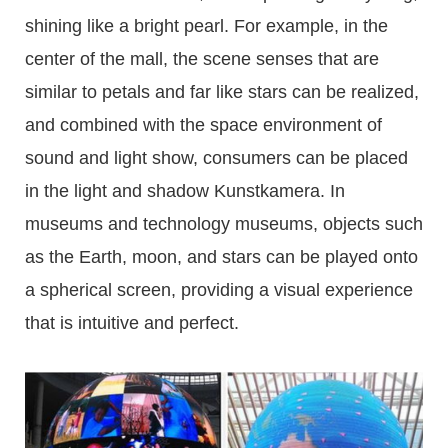
shining like a bright pearl. For example, in the
center of the mall, the scene senses that are
similar to petals and far like stars can be realized,
and combined with the space environment of
sound and light show, consumers can be placed
in the light and shadow Kunstkamera. In
museums and technology museums, objects such
as the Earth, moon, and stars can be played onto
a spherical screen, providing a visual experience
that is intuitive and perfect.