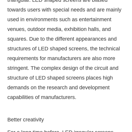
towards users with special needs and are mainly
used in environments such as entertainment
venues, outdoor media, exhibition halls, and
squares. Due to the different appearances and
structures of LED shaped screens, the technical
requirements for manufacturers are also more
stringent. The complex design of the circuit and
structure of LED shaped screens places high
demands on the research and development
capabilities of manufacturers.
Better creativity