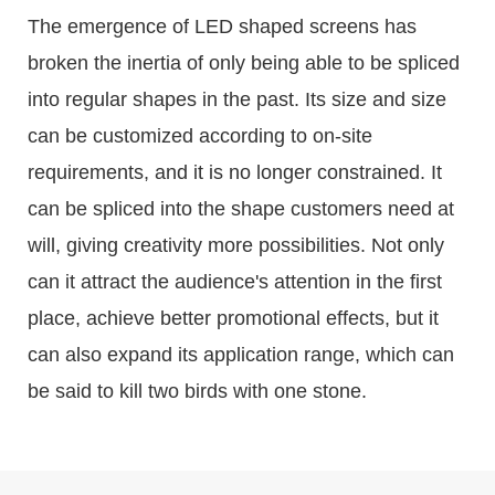
The emergence of LED shaped screens has
broken the inertia of only being able to be spliced
into regular shapes in the past. Its size and size
can be customized according to on-site
requirements, and it is no longer constrained. It
can be spliced into the shape customers need at
will, giving creativity more possibilities. Not only
can it attract the audience's attention in the first
place, achieve better promotional effects, but it
can also expand its application range, which can
be said to kill two birds with one stone.