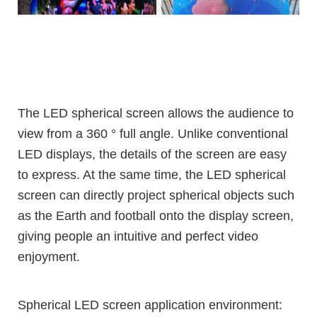
The LED spherical screen allows the audience to
view from a 360 ° full angle. Unlike conventional
LED displays, the details of the screen are easy
to express. At the same time, the LED spherical
screen can directly project spherical objects such
as the Earth and football onto the display screen,
giving people an intuitive and perfect video
enjoyment.
Spherical LED screen application environment: