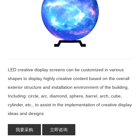
LED creative display screens can be customized in various
shapes to display highly creative content based on the overall
exterior structure and installation environment of the building,
Including: circle, arc, diamond, sphere, barrel, arch, cube,
cylinder, etc., to assist in the implementation of creative display
ideas and designs
我要采购
立即咨询