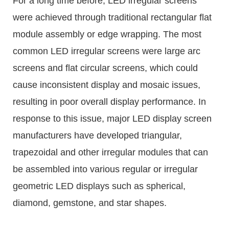
For a long time before, LED irregular screens
were achieved through traditional rectangular flat
module assembly or edge wrapping. The most
common LED irregular screens were large arc
screens and flat circular screens, which could
cause inconsistent display and mosaic issues,
resulting in poor overall display performance. In
response to this issue, major LED display screen
manufacturers have developed triangular,
trapezoidal and other irregular modules that can
be assembled into various regular or irregular
geometric LED displays such as spherical,
diamond, gemstone, and star shapes.