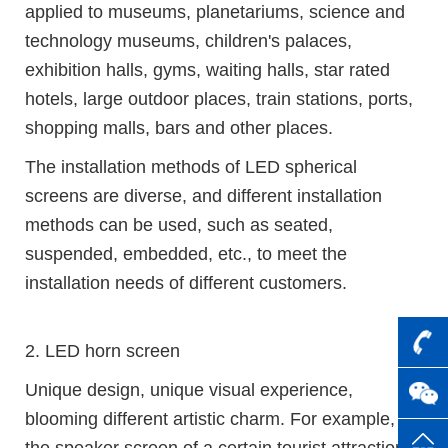
applied to museums, planetariums, science and
technology museums, children's palaces,
exhibition halls, gyms, waiting halls, star rated
hotels, large outdoor places, train stations, ports,
shopping malls, bars and other places.
The installation methods of LED spherical
screens are diverse, and different installation
methods can be used, such as seated,
suspended, embedded, etc., to meet the
installation needs of different customers.
2. LED horn screen
Unique design, unique visual experience,
blooming different artistic charm. For example,