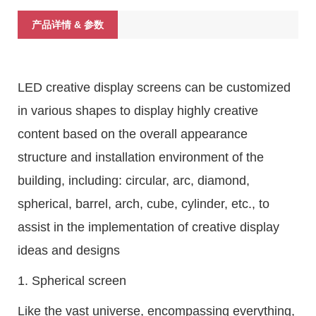
产品详情 & 参数
LED creative display screens can be customized
in various shapes to display highly creative
content based on the overall appearance
structure and installation environment of the
building, including: circular, arc, diamond,
spherical, barrel, arch, cube, cylinder, etc., to
assist in the implementation of creative display
ideas and designs
1. Spherical screen
Like the vast universe, encompassing everything,