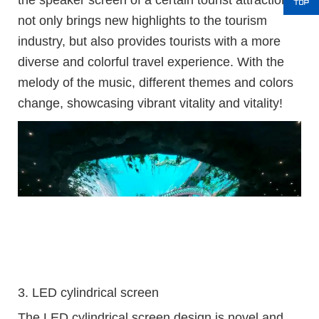
the speaker screen of a certain tourist attraction
not only brings new highlights to the tourism
industry, but also provides tourists with a more
diverse and colorful travel experience. With the
melody of the music, different themes and colors
change, showcasing vibrant vitality and vitality!
3. LED cylindrical screen
The LED cylindrical screen design is novel and