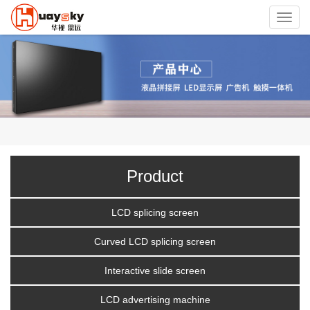
Toggl
navig
Product
LCD splicing screen
Curved LCD splicing screen
Interactive slide screen
LCD advertising machine