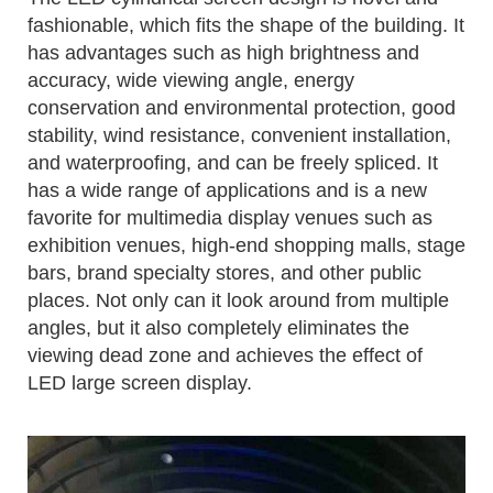
fashionable, which fits the shape of the building. It
has advantages such as high brightness and
accuracy, wide viewing angle, energy
conservation and environmental protection, good
stability, wind resistance, convenient installation,
and waterproofing, and can be freely spliced. It
has a wide range of applications and is a new
favorite for multimedia display venues such as
exhibition venues, high-end shopping malls, stage
bars, brand specialty stores, and other public
places. Not only can it look around from multiple
angles, but it also completely eliminates the
viewing dead zone and achieves the effect of
LED large screen display.