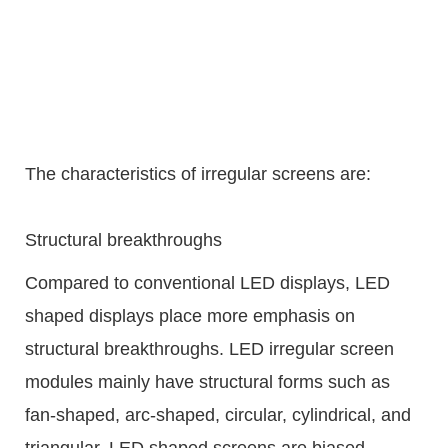
The characteristics of irregular screens are:
Structural breakthroughs
Compared to conventional LED displays, LED
shaped displays place more emphasis on
structural breakthroughs. LED irregular screen
modules mainly have structural forms such as
fan-shaped, arc-shaped, circular, cylindrical, and
triangular. LED shaped screens are biased