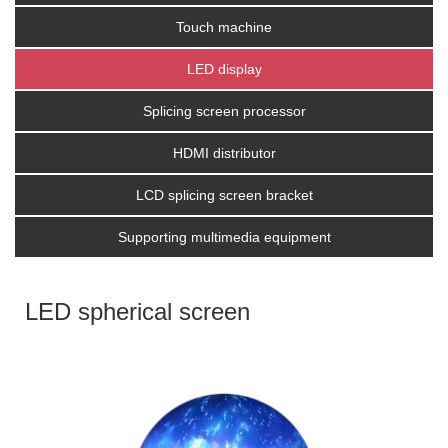
Touch machine
LED display
Splicing screen processor
HDMI distributor
LCD splicing screen bracket
Supporting multimedia equipment
LED spherical screen