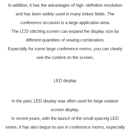
In addition, it has the advantages of high -definition resolution
and has been widely used in many indoor fields. The
conference occasion is a large application area.
The LCD stitching screen can expand the display size by
different quantities of sewing combination,
Especially for some large conference rooms, you can clearly
see the content on the screen.
LED display
In the past, LED display was often used for large outdoor
screen display.
In recent years, with the launch of the small spacing LED
series, it has also begun to use in conference rooms, especially