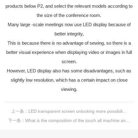
products below P2, and select the relevant models according to
the size of the conference room.
Many large -scale meetings now use LED display because of
better integrity,
This is because there is no advantage of sewing, so there is a
better visual experience when displaying video or images in full
screen.
However, LED display also has some disadvantages, such as
slightly low resolution, which has a certain impact on close
viewing.
上一条：
LED transparent screen unlocking more possibilities
下一条：
What is the composition of the touch all machine and what is it?