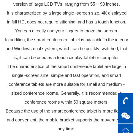
version of large LCD TVs, ranging from 55 ~ 98 inches.
It is characterized by a large single -screen size, 4K displayed
in full HD, does not require stitching, and has a touch function.
You can directly use your fingers to move the screen.
In addition, the smart conference tablet is available in the interior
and Windows dual system, which can be quickly switched, that
is, it can be used as a touch display tablet or computer.
The characteristics of the smart conference tablet are large in
single -screen size, simple and fast operation, and smart
conference tablets are more suitable for small and medium -
sized conference rooms. Generally, it is recommended in
conference rooms within 50 square meters;
Because the use of the smart conference tablet is more flexible
and convenient, the mobile bracket supports the movement at
any time,