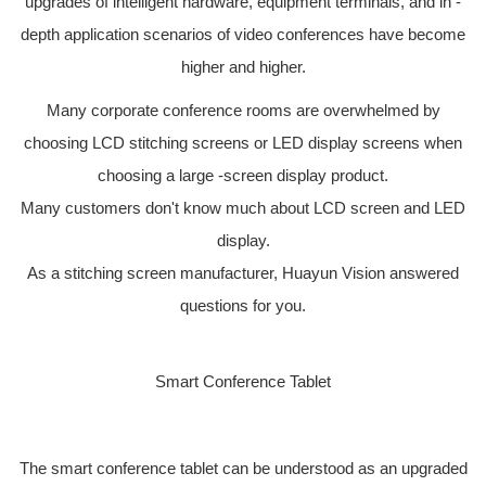
upgrades of intelligent hardware, equipment terminals, and in -
depth application scenarios of video conferences have become
higher and higher.
Many corporate conference rooms are overwhelmed by
choosing LCD stitching screens or LED display screens when
choosing a large -screen display product.
Many customers don't know much about LCD screen and LED
display.
As a stitching screen manufacturer, Huayun Vision answered
questions for you.
Smart Conference Tablet
The smart conference tablet can be understood as an upgraded