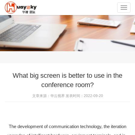
Toggl
navig
What big screen is better to use in the
conference room?
文章来源：华云视界 发表时间：2022-09-20
The development of communication technology, the iteration