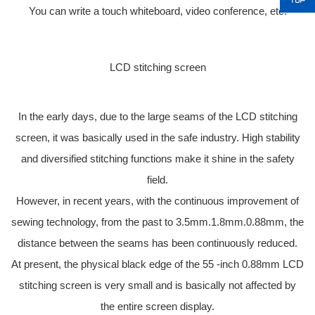
You can write a touch whiteboard, video conference, etc.
LCD stitching screen
In the early days, due to the large seams of the LCD stitching
screen, it was basically used in the safe industry. High stability
and diversified stitching functions make it shine in the safety
field.
However, in recent years, with the continuous improvement of
sewing technology, from the past to 3.5mm.1.8mm.0.88mm, the
distance between the seams has been continuously reduced.
At present, the physical black edge of the 55 -inch 0.88mm LCD
stitching screen is very small and is basically not affected by
the entire screen display.