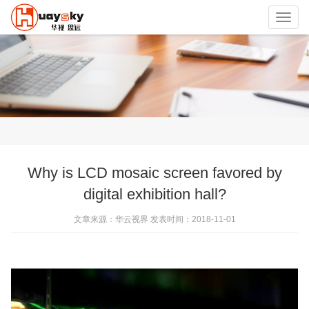
Toggl
navig
Why is LCD mosaic screen favored by
digital exhibition hall?
文章来源：华云视界 发表时间：2018-11-01