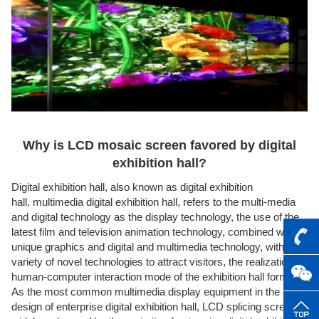
Why is LCD mosaic screen favored by digital
exhibition hall?
Digital exhibition hall, also known as digital exhibition
hall,
multimedia digital exhibition hall
, refers to the multi-media
and digital technology as the display technology, the use of the
latest film and television animation technology, combined with
unique graphics and digital and multimedia technology, with a
variety of novel technologies to attract visitors, the realization of
human-computer interaction mode of the exhibition hall form.
As the most common multimedia display equipment in the
design of enterprise digital exhibition hall, LCD splicing screen is