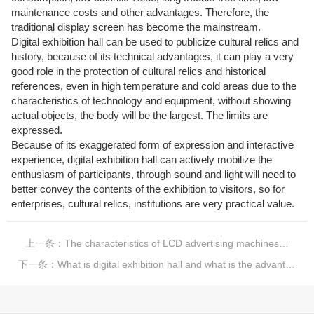
maintenance costs and other advantages. Therefore, the
traditional display screen has become the mainstream.
Digital exhibition hall can be used to publicize cultural relics and
history, because of its technical advantages, it can play a very
good role in the protection of cultural relics and historical
references, even in high temperature and cold areas due to the
characteristics of technology and equipment, without showing
actual objects, the body will be the largest. The limits are
expressed.
Because of its exaggerated form of expression and interactive
experience, digital exhibition hall can actively mobilize the
enthusiasm of participants, through sound and light will need to
better convey the contents of the exhibition to visitors, so for
enterprises, cultural relics, institutions are very practical value.
上一条：
The characteristics of LCD advertising machines, why do we all like LCD advertising machines?
下一条：
What is digital exhibition hall and what is the advantage of digital exhibition hall?