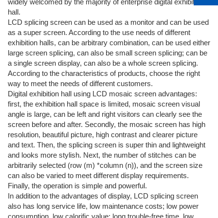
widely welcomed by the majority of enterprise digital exhibition
hall.
LCD splicing screen can be used as a monitor and can be used
as a super screen. According to the use needs of different
exhibition halls, can be arbitrary combination, can be used either
large screen splicing, can also be small screen splicing; can be
a single screen display, can also be a whole screen splicing.
According to the characteristics of products, choose the right
way to meet the needs of different customers.
Digital exhibition hall using LCD mosaic screen advantages:
first, the exhibition hall space is limited, mosaic screen visual
angle is large, can be left and right visitors can clearly see the
screen before and after. Secondly, the mosaic screen has high
resolution, beautiful picture, high contrast and clearer picture
and text. Then, the splicing screen is super thin and lightweight
and looks more stylish. Next, the number of stitches can be
arbitrarily selected (row (m) *column (n)), and the screen size
can also be varied to meet different display requirements.
Finally, the operation is simple and powerful.
In addition to the advantages of display, LCD splicing screen
also has long service life, low maintenance costs; low power
consumption, low calorific value; long trouble-free time, low