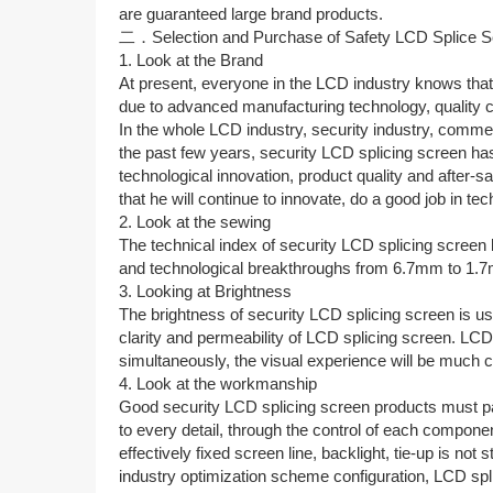
are guaranteed large brand products.
二．Selection and Purchase of Safety LCD Splice S
1. Look at the Brand
At present, everyone in the LCD industry knows that 
due to advanced manufacturing technology, quality co
In the whole LCD industry, security industry, commer
the past few years, security LCD splicing screen h
technological innovation, product quality and after-
that he will continue to innovate, do a good job in tec
2. Look at the sewing
The technical index of security LCD splicing screen 
and technological breakthroughs from 6.7mm to 1.
3. Looking at Brightness
The brightness of security LCD splicing screen is us
clarity and permeability of LCD splicing screen. LC
simultaneously, the visual experience will be much c
4. Look at the workmanship
Good security LCD splicing screen products must pay
to every detail, through the control of each component
effectively fixed screen line, backlight, tie-up is 
industry optimization scheme configuration, LCD splic