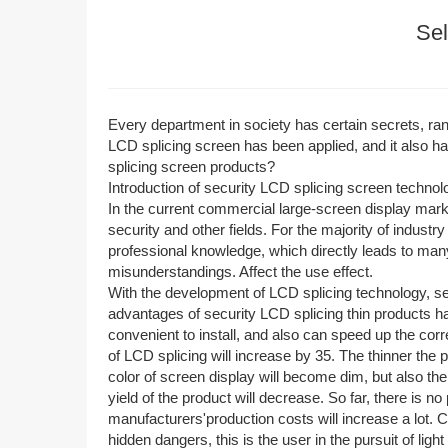
Sel
Every department in society has certain secrets, rangin
LCD splicing screen has been applied, and it also h
splicing screen products?
Introduction of security LCD splicing screen technol
In the current commercial large-screen display mar
security and other fields. For the majority of industr
professional knowledge, which directly leads to many
misunderstandings. Affect the use effect.
With the development of LCD splicing technology, se
advantages of security LCD splicing thin products h
convenient to install, and also can speed up the co
of LCD splicing will increase by 35. The thinner the 
color of screen display will become dim, but also the
yield of the product will decrease. So far, there is n
manufacturers'production costs will increase a lot. C
hidden dangers, this is the user in the pursuit of li