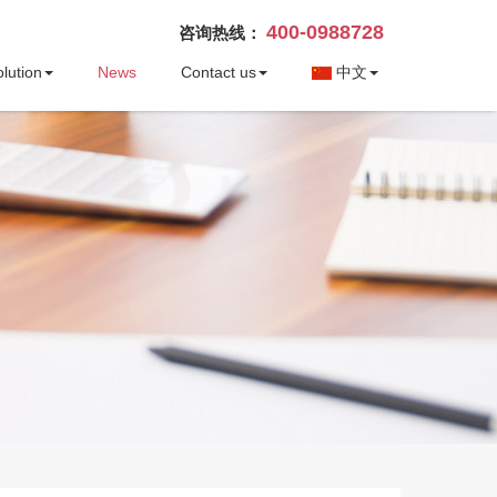
400-0988728
咨询热线：
lution
News
Contact us
中文