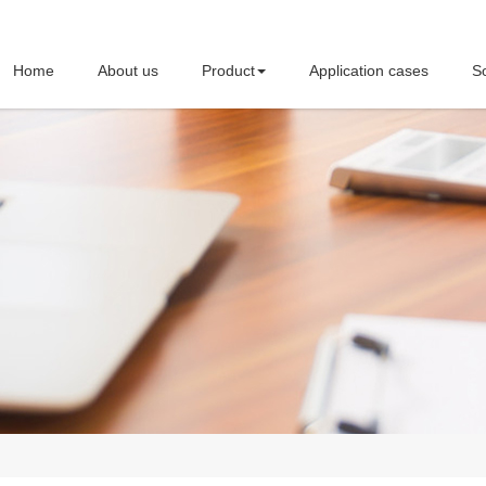
Home
About us
Product
Application cases
So