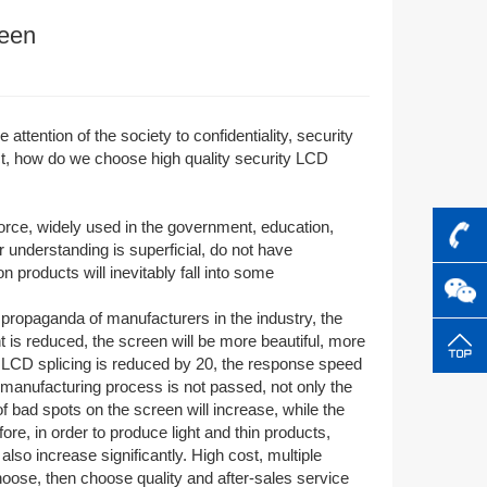
reen
 attention of the society to confidentiality, security
ct, how do we choose high quality security LCD
rce, widely used in the government, education,
ir understanding is superficial, do not have
 products will inevitably fall into some
propaganda of manufacturers in the industry, the
is reduced, the screen will be more beautiful, more
f LCD splicing is reduced by 20, the response speed
e manufacturing process is not passed, not only the
f bad spots on the screen will increase, while the
ore, in order to produce light and thin products,
lso increase significantly. High cost, multiple
choose, then choose quality and after-sales service