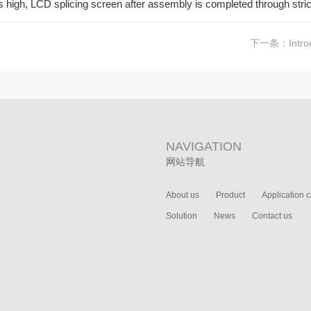
 is high, LCD splicing screen after assembly is completed through stric
下一条：
Intro
NAVIGATION
网站导航
About us
Product
Application 
Solution
News
Contact us