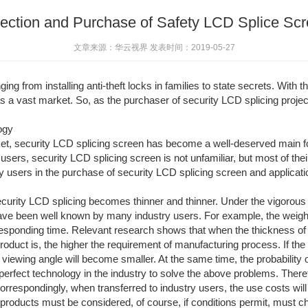
ection and Purchase of Safety LCD Splice Sc
文章来源：华云视界 发表时间：2019-05-27
g from installing anti-theft locks in families to state secrets. With the
as a vast market. So, as the purchaser of security LCD splicing proje
ogy
ket, security LCD splicing screen has become a well-deserved main fo
y users, security LCD splicing screen is not unfamiliar, but most of the
 users in the purchase of security LCD splicing screen and application
curity LCD splicing becomes thinner and thinner. Under the vigorous 
ave been well known by many industry users. For example, the weight 
rresponding time. Relevant research shows that when the thickness o
product is, the higher the requirement of manufacturing process. If th
 viewing angle will become smaller. At the same time, the probability o
o perfect technology in the industry to solve the above problems. Theref
orrespondingly, when transferred to industry users, the use costs will a
ght products must be considered, of course, if conditions permit, must 