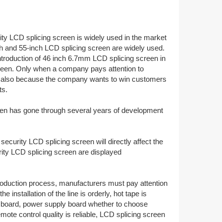
ity LCD splicing screen is widely used in the market
nch and 55-inch LCD splicing screen are widely used.
introduction of 46 inch 6.7mm LCD splicing screen in
creen. Only when a company pays attention to
t is also because the company wants to win customers
ts.
creen has gone through several years of development
ecurity LCD splicing screen will directly affect the
ity LCD splicing screen are displayed
production process, manufacturers must pay attention
installation of the line is orderly, hot tape is
ver board, power supply board whether to choose
mote control quality is reliable, LCD splicing screen