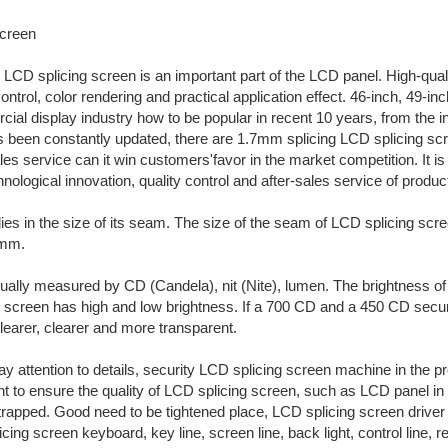
creen
LCD splicing screen is an important part of the LCD panel. High-qual
ntrol, color rendering and practical application effect. 46-inch, 49-i
cial display industry how to be popular in recent 10 years, from the 
as been constantly updated, there are 1.7mm splicing LCD splicing s
sales service can it win customers'favor in the market competition. I
hnological innovation, quality control and after-sales service of produc
lies in the size of its seam. The size of the seam of LCD splicing s
7mm.
ually measured by CD (Candela), nit (Nite), lumen. The brightness of s
D screen has high and low brightness. If a 700 CD and a 450 CD secur
learer, clearer and more transparent.
 attention to details, security LCD splicing screen machine in the 
 to ensure the quality of LCD splicing screen, such as LCD panel in the 
not strapped. Good need to be tightened place, LCD splicing screen dri
ing screen keyboard, key line, screen line, back light, control line, re