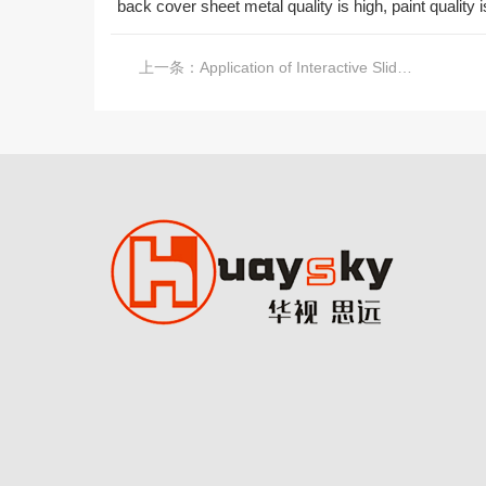
back cover sheet metal quality is high, paint quality
上一条：
Application of Interactive Slide Screen in Exhibition Hall