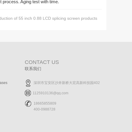
t process. Aging test with time.
duction of 55 inch 0.88 LCD splicing screen products
CONTACT US
联系我们
cases
深圳市宝安区沙井新桥大宏高新科技园402
1125910136@qq.com
18665855809
400-0988728