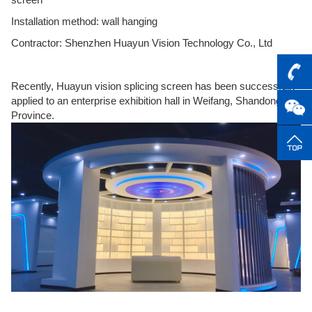
Installation method: wall hanging
Contractor: Shenzhen Huayun Vision Technology Co., Ltd
Recently, Huayun vision splicing screen has been successfully
applied to an enterprise exhibition hall in Weifang, Shandong
Province.