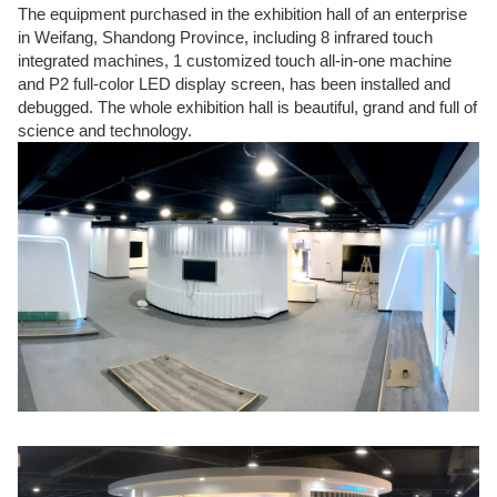
The equipment purchased in the exhibition hall of an enterprise
in Weifang, Shandong Province, including 8 infrared touch
integrated machines, 1 customized touch all-in-one machine
and P2 full-color LED display screen, has been installed and
debugged. The whole exhibition hall is beautiful, grand and full of
science and technology.