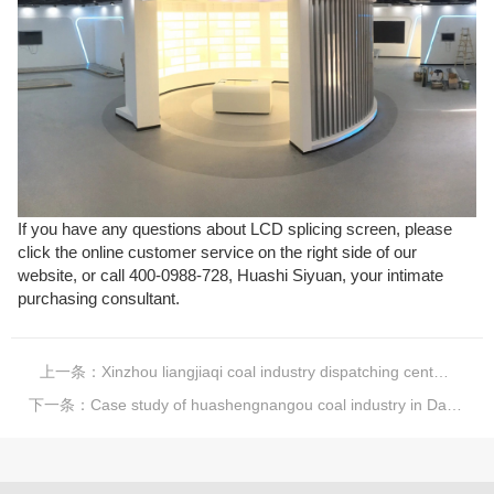
If you have any questions about LCD splicing screen, please
click the online customer service on the right side of our
website, or call 400-0988-728, Huashi Siyuan, your intimate
purchasing consultant.
上一条：
Xinzhou liangjiaqi coal industry dispatching center case
下一条：
Case study of huashengnangou coal industry in Dayun, Ningwu, Shanxi