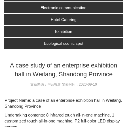
Electronic communication
Hotel Catering
Exhibition
Ecological scenic spot
A case study of an enterprise exhibition
hall in Weifang, Shandong Province
文章来源：华云视界 发表时间：2020-09-10
Project Name: a case of an enterprise exhibition hall in Weifang,
Shandong Province
Undertaking contents: 8 infrared touch all-in-one machine, 1
customized touch all-in-one machine, P2 full-color LED display
screen