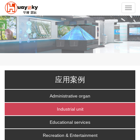
Toggl
navig
应用案例
Administrative organ
Industrial unit
Educational services
Recreation & Entertainment